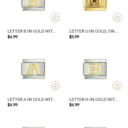
LETTER B IN GOLD WITH
LETTER U IN GOLD, ON
STONES, ON SILVER
GOLD
$4.99
$3.99
LETTER A IN GOLD WITH
LETTER H IN GOLD WITH
STONES, ON SILVER
STONES, ON SILVER
$4.99
$4.99