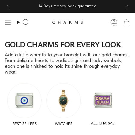
Skip
14 Days money-back-guarantee
to
content
Search
Accoun
GOLD CHARMS FOR EVERY LOOK
Add a little warmth to your bracelet with our gold charms.
From delicate hearts to zodiac signs and lucky symbols,
each one is finished to hold its shine through everyday
wear.
ALL CHARMS
BEST SELLERS
WATCHES