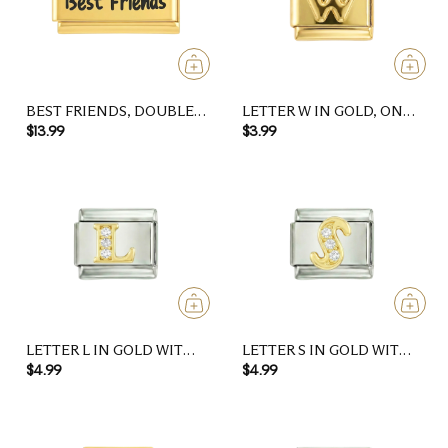
BEST FRIENDS, DOUBLE,
LETTER W IN GOLD, ON
ON GOLD
GOLD
$13.99
$3.99
LETTER L IN GOLD WITH
LETTER S IN GOLD WITH
STONES, ON SILVER
STONES, ON SILVER
$4.99
$4.99