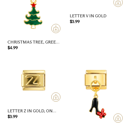
LETTER V IN GOLD
$3.99
CHRISTMAS TREE, GREEN
AND GOLD, AND ITS RED
$4.99
STAR
LETTER Z IN GOLD, ON
GOLD
$3.99