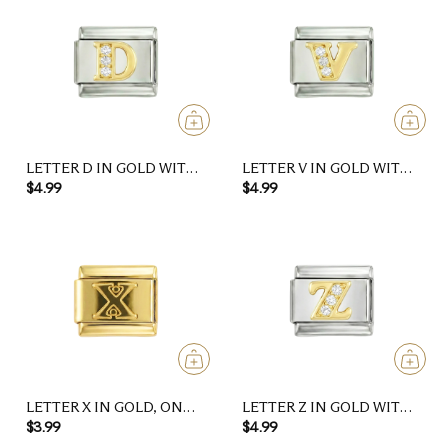
LETTER D IN GOLD WITH
LETTER V IN GOLD WITH
STONES, ON SILVER
STONES, ON SILVER
$4.99
$4.99
LETTER X IN GOLD, ON
LETTER Z IN GOLD WITH
GOLD
STONES, ON SILVER
$3.99
$4.99