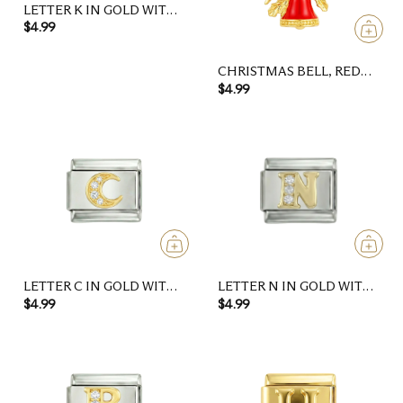
LETTER K IN GOLD WITH
STONES, ON SILVER
$4.99
CHRISTMAS BELL, RED
AND GOLD
$4.99
LETTER C IN GOLD WITH
LETTER N IN GOLD WITH
STONES, ON SILVER
STONES, ON SILVER
$4.99
$4.99