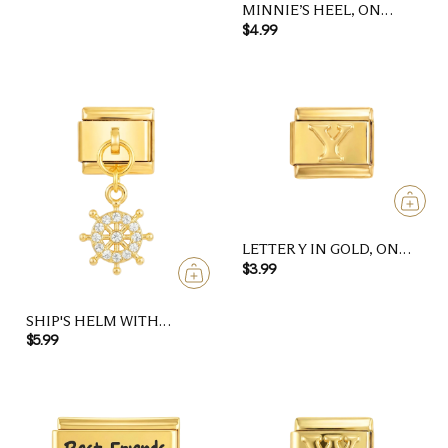
MINNIE’S HEEL, ON
GOLD
$4.99
LETTER Y IN GOLD, ON
GOLD
$3.99
SHIP'S HELM WITH
STONES, ON GOLD
$5.99