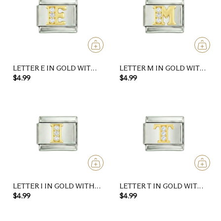
LETTER E IN GOLD WITH
LETTER M IN GOLD WITH
STONES, ON SILVER
STONES, ON SILVER
$4.99
$4.99
LETTER I IN GOLD WITH
LETTER T IN GOLD WITH
STONES, ON SILVER
STONES, ON SILVER
$4.99
$4.99