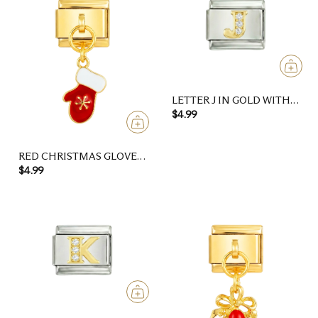
LETTER J IN GOLD WITH
STONES, ON SILVER
$4.99
RED CHRISTMAS GLOVE
WITH GOLD SNOWFLAKE
$4.99