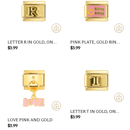
LETTER R IN GOLD, ON
PINK PLATE, GOLD RING,
GOLD
BLING BLING, ON GOLD
$3.99
$3.99
LETTER T IN GOLD, ON
GOLD
$3.99
LOVE PINK AND GOLD
$3.99