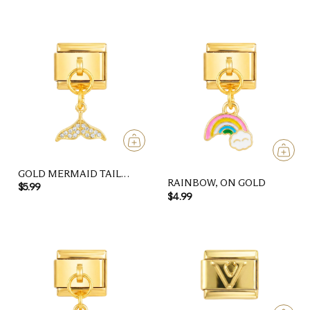
GOLD MERMAID TAIL
RAINBOW, ON GOLD
WITH STONES, ON GOLD
$5.99
$4.99