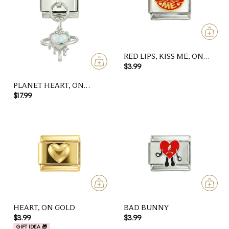
RED LIPS, KISS ME, ON
SILVER
$3.99
PLANET HEART, ON
SILVER
$17.99
HEART, ON GOLD
BAD BUNNY
$3.99
$3.99
GIFT IDEA 🎁