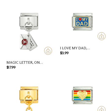
I LOVE MY DAD,
ON SILVER
$3.99
MAGIC LETTER, ON
SILVER
$17.99