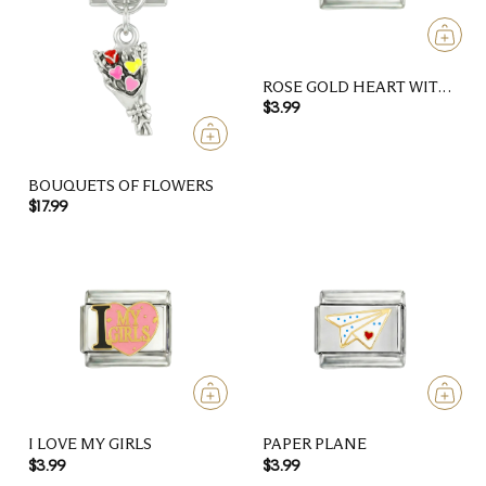
ROSE GOLD HEART WITH
CAT PAW
$3.99
BOUQUETS OF FLOWERS
$17.99
I LOVE MY GIRLS
PAPER PLANE
$3.99
$3.99