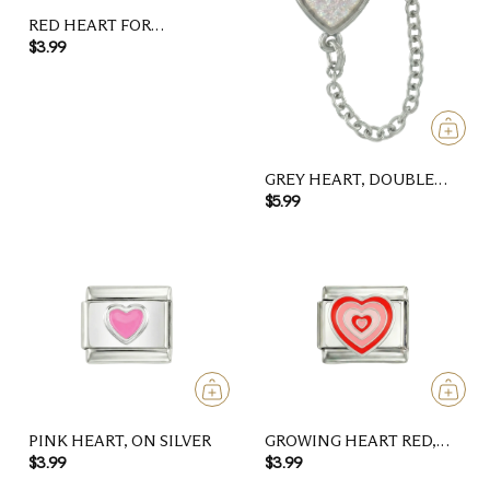
RED HEART FOR
DAUGHTER
$3.99
GREY HEART, DOUBLE
LINKED CHARMS ON
$5.99
SILVER
PINK HEART, ON SILVER
GROWING HEART RED,
ON SILVER
$3.99
$3.99