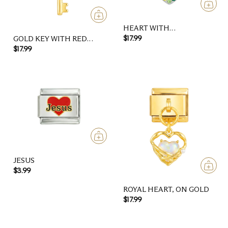
HEART WITH
MULTICOLOR STONES
GOLD KEY WITH RED
$17.99
HEART
$17.99
JESUS
$3.99
ROYAL HEART, ON GOLD
$17.99