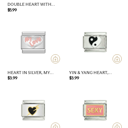
DOUBLE HEART WITH
PURPLE STONES, ON
$5.99
ROSE GOLD
HEART IN SILVER, MY
YIN & YANG HEART,
LOVE IN PINK
BLACK AND WHITE
$3.99
$3.99