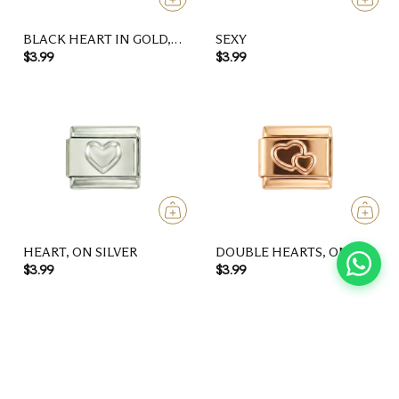
BLACK HEART IN GOLD,
SEXY
ON SILVER
$3.99
$3.99
HEART, ON SILVER
DOUBLE HEARTS, ON
ROSE GOLD
$3.99
$3.99