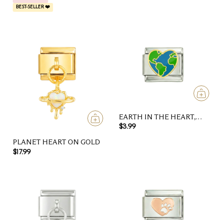
BEST-SELLER ❤️
EARTH IN THE HEART,
ON SILVER
$3.99
PLANET HEART ON GOLD
$17.99