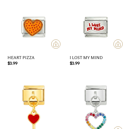
HEART PIZZA
I LOST MY MIND
$3.99
$3.99