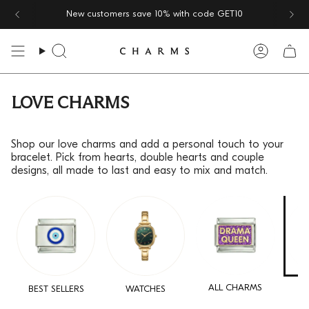
Skip
New customers save 10% with code
GET10
to
content
Search
Accoun
LOVE CHARMS
Shop our love charms and add a personal touch to your
bracelet. Pick from hearts, double hearts and couple
designs, all made to last and easy to mix and match.
ALL CHARMS
BEST SELLERS
WATCHES