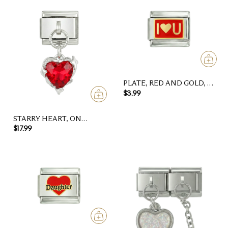
PLATE, RED AND GOLD, I
LOVE U
$3.99
STARRY HEART, ON
SILVER
$17.99