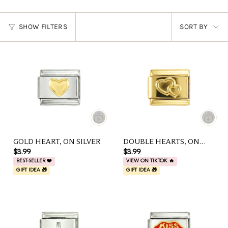
SORT
SHOW FILTERS
SORT BY
BY
GOLD HEART, ON SILVER
DOUBLE HEARTS, ON
GOLD
$3.99
$3.99
BEST-SELLER ❤️
VIEW ON TIKTOK 🔥
GIFT IDEA 🎁
GIFT IDEA 🎁