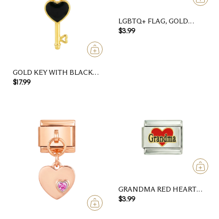
LGBTQ+ FLAG, GOLD
HEART, ON SILVER
$3.99
GOLD KEY WITH BLACK
HEART
$17.99
GRANDMA RED HEART
SILVER CHARM
$3.99