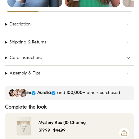
Description
Shipping & Returns
Care Instructions
Assembly & Tips
Kim
Aurelia
and
100,000+
others purchased
Complete the look:
Mystery Box (10 Charms)
$19.99
$44.99