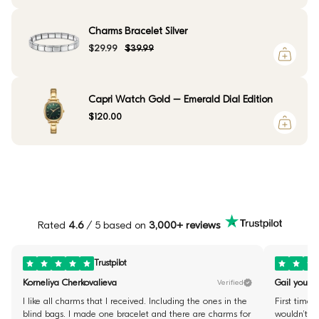
Charms Bracelet Silver
$29.99
$39.99
Capri Watch Gold – Emerald Dial Edition
$120.00
Rated
4.6
/ 5 based on
3,000+ reviews
Trustpilot
Korneliya Cherkovalieva
Gail youste
Verified
I like all charms that I received. Including the ones in the
First time 
blind bags. I made one bracelet and there are charms for
wouldn’t fi