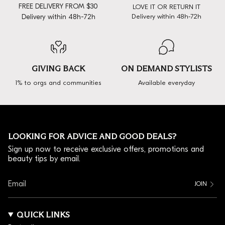
FREE DELIVERY FROM $30
LOVE IT OR RETURN IT
Delivery within 48h-72h
Delivery within 48h-72h
GIVING BACK
ON DEMAND STYLISTS
1% to orgs and communities
Available everyday
LOOKING FOR ADVICE AND GOOD DEALS?
Sign up now to receive exclusive offers, promotions and
beauty tips by email.
JOIN
QUICK LINKS