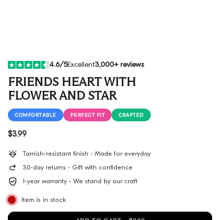
4.6/5
Excellent
3,000+ reviews
FRIENDS HEART WITH
FLOWER AND STAR
COMFORTABLE
PERFECT FIT
CRAFTED
Regular price
$3.99
Tarnish-resistant finish - Made for everyday
30-day returns - Gift with confidence
1-year warranty - We stand by our craft
Item is in stock