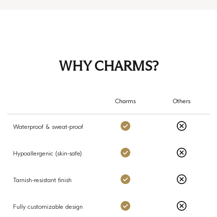
WHY CHARMS?
Charms
Others
Charms: Yes
Others: No
Waterproof & sweat-proof
Charms: Yes
Others: No
Hypoallergenic (skin-safe)
Charms: Yes
Others: No
Tarnish-resistant finish
Charms: Yes
Others: No
Fully customizable design