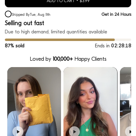
ADD TO CART
$3.99
Get in 24 Hours
Shipped By
Tue, Aug 11th
Selling out fast
Due to high demand, limited quantities available
87% sold
Ends in
02:28:17
Loved by
100,000+
Happy Clients