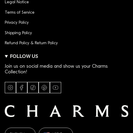
Legal Notice
Terms of Service
Privacy Policy
Shipping Policy
Refund Policy & Return Policy
FOLLOW US
Join us on social media and show us your Charms
Collection!
I
F
T
P
Y
n
a
i
i
o
s
c
k
n
u
t
e
T
t
T
a
b
o
e
u
g
o
k
r
b
r
o
e
e
a
k
s
LANGUAGE
CURRENCY
m
t