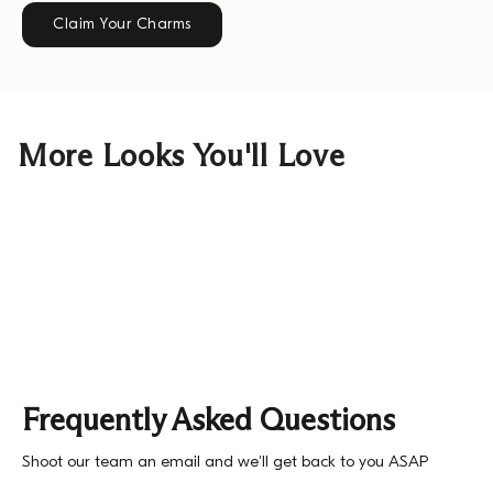
Claim Your Charms
More Looks You'll Love
Frequently Asked Questions
Shoot our team an email and we'll get back to you ASAP