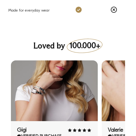
Charms: Yes
Others: No
Made for everyday wear
Loved by
100.000+
Gigi
Valerie