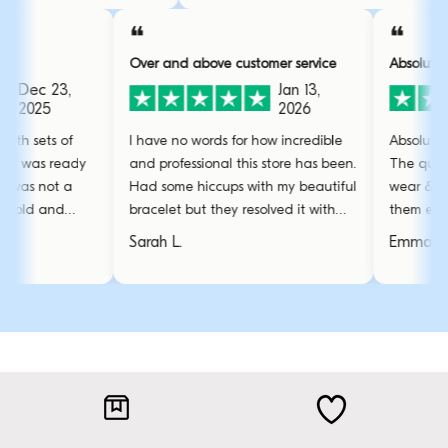
❝
❝
Over and above customer service
Absolutely obsess
23,
Jan 13,
2026
 of
I have no words for how incredible
Absolutely obsesse
 ready
and professional this store has been.
The quality is grea
t a
Had some hiccups with my beautiful
wear & tear even
nd
bracelet but they resolved it with
them everyday. T
amazing care.
stunning and the 
Sarah L.
Emma R.
favourite.