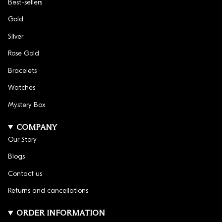
Best-sellers
Gold
Silver
Rose Gold
Bracelets
Watches
Mystery Box
COMPANY
Our Story
Blogs
Contact us
Returns and cancellations
ORDER INFORMATION