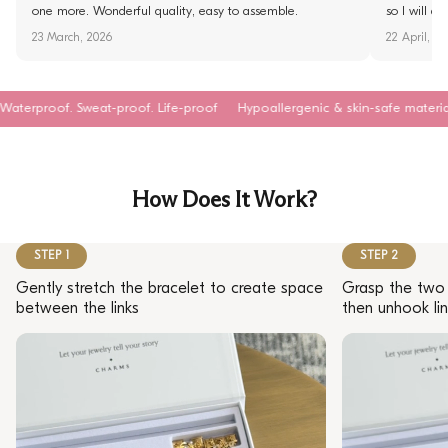
one more. Wonderful quality, easy to assemble.
so I will d
23 March, 2026
22 April, 2
Sweat-proof. Life-proof
Hypoallergenic & skin-safe materials
Tarnish
How Does It Work?
STEP 1
STEP 2
Gently stretch the bracelet to create space
Grasp the two 
between the links
then unhook lin