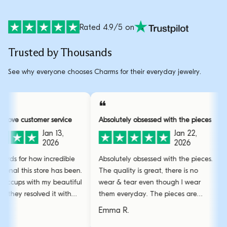
Rated 4.9/5 on
Trusted by Thousands
See why everyone chooses Charms for their everyday jewelry.
❝
❝
ver and above customer service
Absolutely obsessed with the pi
Jan 13,
Jan 22,
2026
2026
 have no words for how incredible
Absolutely obsessed with the pi
nd professional this store has been.
The quality is great, there is no
ad some hiccups with my beautiful
wear & tear even though I wea
racelet but they resolved it with
them everyday. The pieces are
mazing care.
stunning and the gold bangle i
arah L.
Emma R.
favourite.