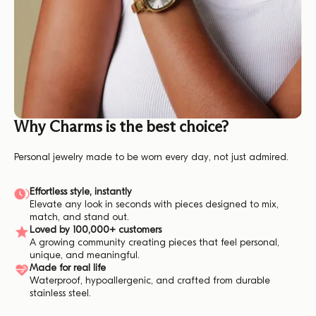
Why Charms is the best choice?
Personal jewelry made to be worn every day, not just admired.
Effortless style, instantly
Elevate any look in seconds with pieces designed to mix,
match, and stand out.
Loved by 100,000+ customers
A growing community creating pieces that feel personal,
unique, and meaningful.
Made for real life
Waterproof, hypoallergenic, and crafted from durable
stainless steel.