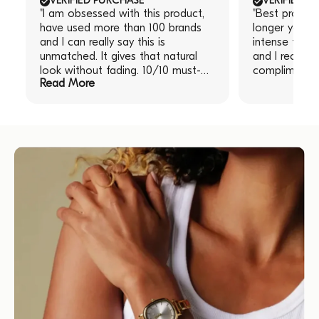
VERIFIED PURCHASE
VERIFIED P
"I am obsessed with this product,
"Best produc
have used more than 100 brands
longer you le
and I can really say this is
intense the re
unmatched. It gives that natural
and I receive
look without fading. 10/10 must-
compliments!
Read More
have!" "I am obsessed with this
product, have used more than 100
brands and I can really say this is
unmatched. It gives that natural
look without fading. 10/10 must-
have!"