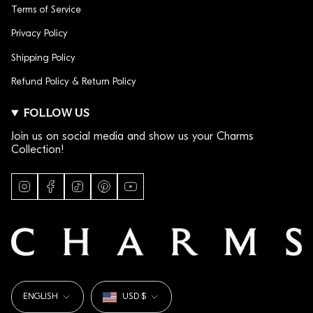
Terms of Service
Privacy Policy
Shipping Policy
Refund Policy & Return Policy
FOLLOW US
Join us on social media and show us your Charms
Collection!
I
F
T
P
Y
n
a
i
i
o
s
c
k
n
u
t
e
T
t
T
a
b
o
e
u
g
o
k
r
b
r
o
e
e
a
k
s
LANGUAGE
CURRENCY
m
t
ENGLISH
USD $