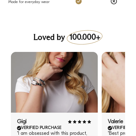
Charms: Yes
Others: No
Made for everyday wear
Loved by
100.000+
Gigi
Valerie
VERIFIED PURCHASE
VERIFIED P
"I am obsessed with this product,
"Best produc