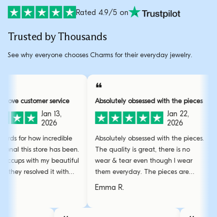
Rated 4.9/5 on
Trusted by Thousands
See why everyone chooses Charms for their everyday jewelry.
❝
❝
Over and above customer service
Absolutely obsessed with the 
Jan 13,
Jan 2
2026
2026
I have no words for how incredible
Absolutely obsessed with the 
and professional this store has been.
The quality is great, there is 
Had some hiccups with my beautiful
wear & tear even though I w
bracelet but they resolved it with
them everyday. The pieces a
amazing care.
stunning and the gold bangl
Sarah L.
Emma R.
favourite.