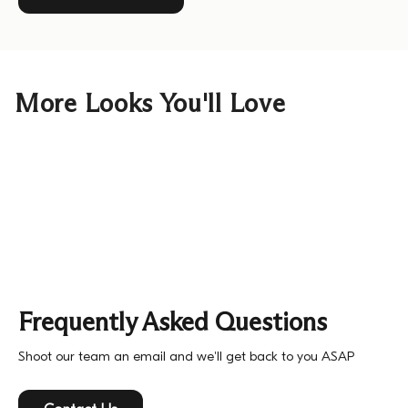
More Looks You'll Love
Frequently Asked Questions
Shoot our team an email and we'll get back to you ASAP