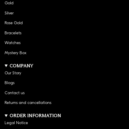
Gold
Silver
Rose Gold
Bracelets
Watches
Mystery Box
COMPANY
Our Story
Blogs
Contact us
Returns and cancellations
ORDER INFORMATION
Legal Notice