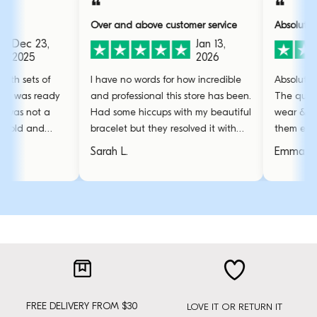
❝
❝
Over and above customer service
Absolutely obsessed 
,
Jan 13,
2026
f
I have no words for how incredible
Absolutely obsessed 
ady
and professional this store has been.
The quality is great,
a
Had some hiccups with my beautiful
wear & tear even th
bracelet but they resolved it with
them everyday. The 
amazing care.
stunning and the go
Sarah L.
Emma R.
favourite.
FREE DELIVERY FROM $30
LOVE IT OR RETURN IT