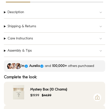
Description
Shipping & Returns
Care Instructions
Assembly & Tips
Kim
Aurelia
and
100,000+
others purchased
Complete the look:
Mystery Box (10 Charms)
$19.99
$44.99