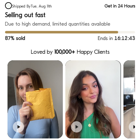
Get in 24 Hours
Shipped By
Tue, Aug 11th
Selling out fast
Due to high demand, limited quantities available
87% sold
Ends in
16:12:42
Loved by
100,000+
Happy Clients