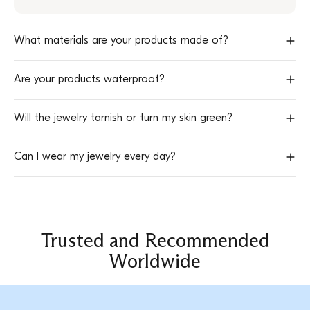
possible across Europe and worldwide.
to follow your package in real time.
in the
announcement bar at the top of the website
Delivery times start
after your order has been processed
.
and directly in your
cart at checkout
What materials are your products made of?
All our jewelry is made of
high-quality stainless steel
.
Are your products waterproof?
Yes 💧
Will the jewelry tarnish or turn my skin green?
Our stainless steel jewelry is
water-resistant
and designed for
everyday wear.
No.
Can I wear my jewelry every day?
Stainless steel is
durable
,
hypoallergenic
, and keeps its shine over
time.
Absolutely.
Our pieces are designed to be worn
daily
, without
worrying about rust or discoloration.
Trusted and Recommended
Worldwide