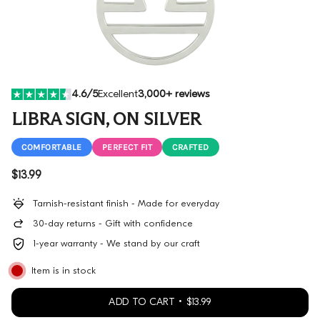
4.6/5
Excellent
3,000+ reviews
LIBRA SIGN, ON SILVER
COMFORTABLE
PERFECT FIT
CRAFTED
Regular price
$13.99
Tarnish-resistant finish - Made for everyday
30-day returns - Gift with confidence
1-year warranty - We stand by our craft
Item is in stock
ADD TO CART
$13.99