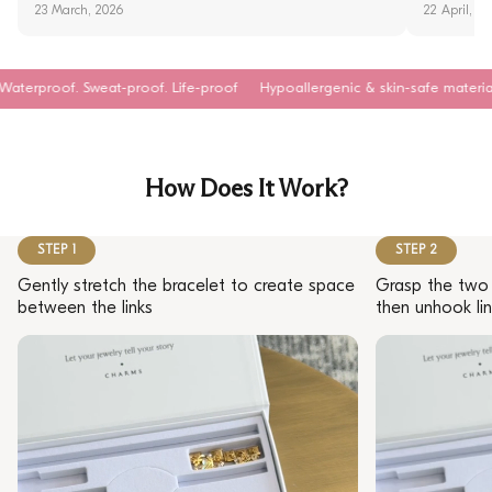
23 March, 2026
22 April, 2
at-proof. Life-proof
Hypoallergenic & skin-safe materials
Tarnish-re
How Does It Work?
STEP 1
STEP 2
Gently stretch the bracelet to create space
Grasp the two 
between the links
then unhook lin