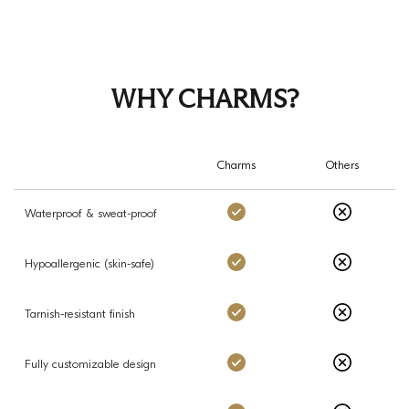
WHY CHARMS?
Charms
Others
Charms: Yes
Others: No
Waterproof & sweat-proof
Charms: Yes
Others: No
Hypoallergenic (skin-safe)
Charms: Yes
Others: No
Tarnish-resistant finish
Charms: Yes
Others: No
Fully customizable design