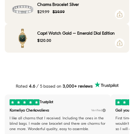
Charms Bracelet Silver
$29.99
$39.99
Capri Watch Gold – Emerald Dial Edition
$120.00
Rated
4.6
/ 5 based on
3,000+ reviews
Trustpilot
Korneliya Cherkovalieva
Gail youste
Verified
I like all charms that I received. Including the ones in the
First time 
blind bags. I made one bracelet and there are charms for
wouldn’t fi
one more. Wonderful quality, easy to assemble.
so I will d