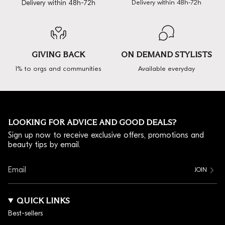
Delivery within 48h-72h
Delivery within 48h-72h
GIVING BACK
ON DEMAND STYLISTS
1% to orgs and communities
Available everyday
LOOKING FOR ADVICE AND GOOD DEALS?
Sign up now to receive exclusive offers, promotions and
beauty tips by email.
JOIN
QUICK LINKS
Best-sellers