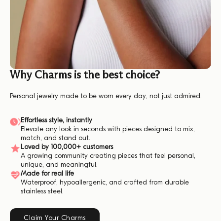
Why Charms is the best choice?
Personal jewelry made to be worn every day, not just admired.
Effortless style, instantly
Elevate any look in seconds with pieces designed to mix,
match, and stand out.
Loved by 100,000+ customers
A growing community creating pieces that feel personal,
unique, and meaningful.
Made for real life
Waterproof, hypoallergenic, and crafted from durable
stainless steel.
Claim Your Charms