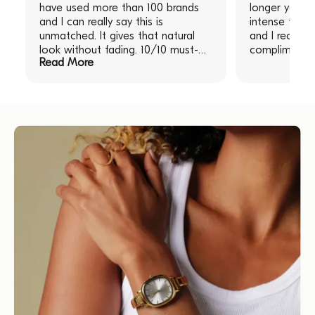
have used more than 100 brands
longer you le
and I can really say this is
intense the re
unmatched. It gives that natural
and I receive
look without fading. 10/10 must-
compliments!
Read More
have!" "I am obsessed with this
product, have used more than 100
brands and I can really say this is
unmatched. It gives that natural
look without fading. 10/10 must-
have!"