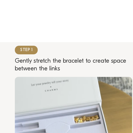
STEP 1
Gently stretch the bracelet to create space
between the links