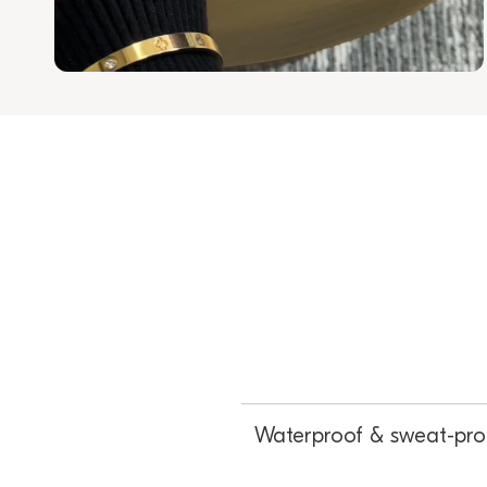
Waterproof & sweat-pro