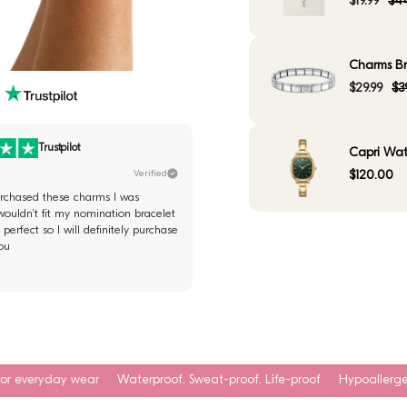
$19.99
$44
Charms Bra
$29.99
$3
Trustpilot
Capri Wat
Verified
$120.00
purchased these charms I was
wouldn’t fit my nomination bracelet
perfect so I will definitely purchase
ou
Waterproof. Sweat-proof. Life-proof
Hypoallergenic & skin-safe mat