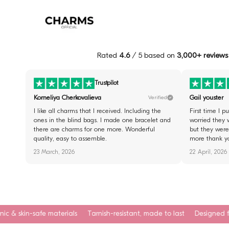
Rated
4.6
/ 5 based on
3,000+ reviews
Trustpilot
Korneliya Cherkovalieva
Gail youster
Verified
I like all charms that I received. Including the
First time I 
ones in the blind bags. I made one bracelet and
worried they 
there are charms for one more. Wonderful
but they were 
quality, easy to assemble.
more thank y
23 March, 2026
22 April, 2026
erials
Tarnish-resistant, made to last
Designed for everyday wear