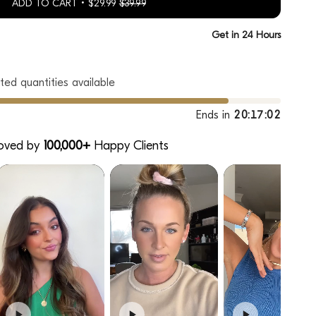
ADD TO CART
$29.99
$39.99
h
Get in 24 Hours
ted quantities available
Ends in
20:17:00
oved by
100,000+
Happy Clients