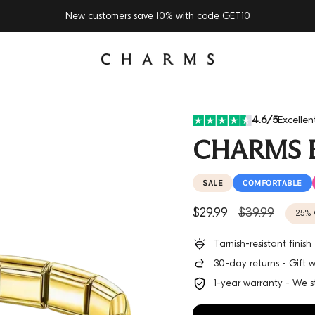
New customers save 10% with code
GET10
4.6/5
Excellen
CHARMS 
SALE
COMFORTABLE
Sale price
Regular price
$29.99
$39.99
25%
Tarnish-resistant finis
30-day returns - Gift 
1-year warranty - We s