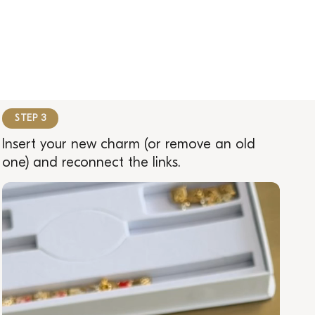
STEP 3
Insert your new charm (or remove an old
one) and reconnect the links.