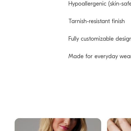
Hypoallergenic (skin-safe
Tarnish-resistant finish
Fully customizable desig
Made for everyday wea