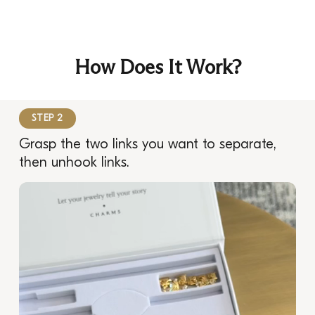
How Does It Work?
STEP 2
Grasp the two links you want to separate,
then unhook links.