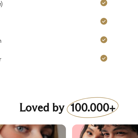
Charms: Ye
)
Charms: Ye
Charms: Ye
n
Charms: Ye
r
Loved by
100.000+