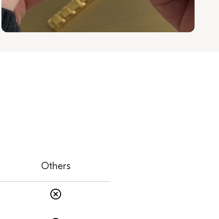
Others
s
Others: No