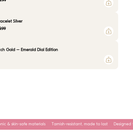
.99
celet Silver
9.99
ch Gold – Emerald Dial Edition
erials
Tarnish-resistant, made to last
Designed for everyday wear