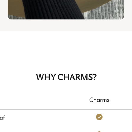
WHY CHARMS?
Charms
Charms: Ye
of