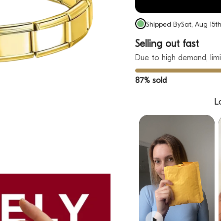
Shipped By
Sat, Aug 15t
Selling out fast
Due to high demand, limi
87% sold
L