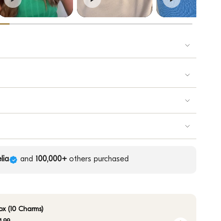
lia
and
100,000+
others purchased
ox (10 Charms)