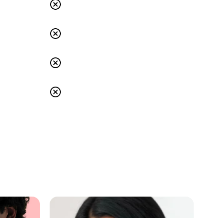
s
Others: No
s
Others: No
s
Others: No
s
Others: No