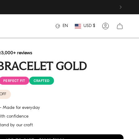
CURREN
LANGUAGE
EN
USD $
Account
t
3,000+ reviews
BRACELET GOLD
PERFECT FIT
CRAFTED
OFF
h - Made for everyday
with confidence
tand by our craft