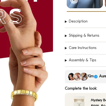
Description
Shipping & Returns
Care Instructions
Assembly & Tips
Kim
Aure
Complete the look:
Mystery B