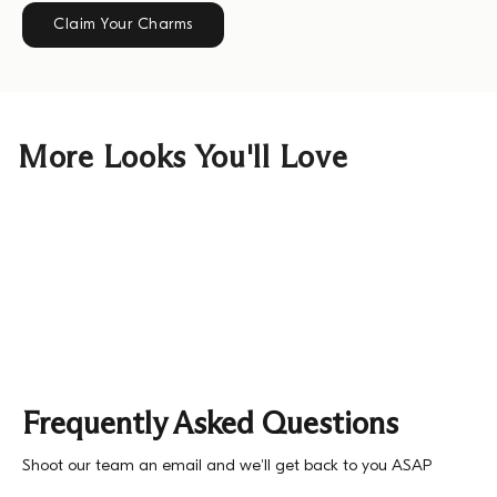
Claim Your Charms
More Looks You'll Love
Frequently Asked Questions
Shoot our team an email and we'll get back to you ASAP