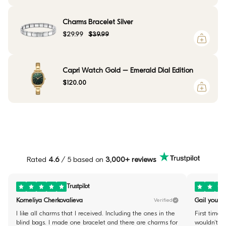
Charms Bracelet Silver
$29.99
$39.99
Capri Watch Gold – Emerald Dial Edition
$120.00
Rated
4.6
/ 5 based on
3,000+ reviews
Trustpilot
Korneliya Cherkovalieva
Gail youste
Verified
I like all charms that I received. Including the ones in the
First time 
blind bags. I made one bracelet and there are charms for
wouldn’t fi