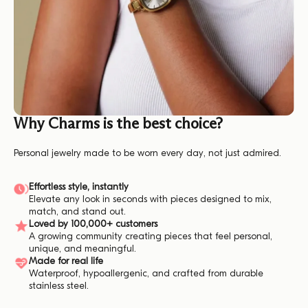
Why Charms is the best choice?
Personal jewelry made to be worn every day, not just admired.
Effortless style, instantly
Elevate any look in seconds with pieces designed to mix,
match, and stand out.
Loved by 100,000+ customers
A growing community creating pieces that feel personal,
unique, and meaningful.
Made for real life
Waterproof, hypoallergenic, and crafted from durable
stainless steel.