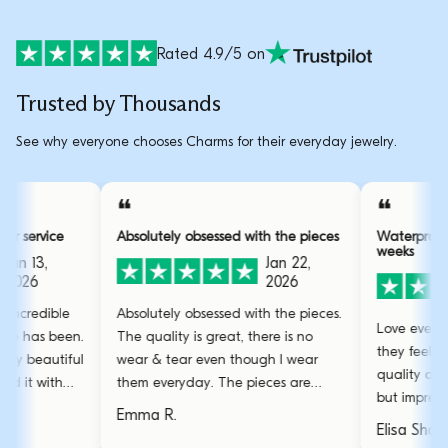
Rated 4.9/5 on
Trusted by Thousands
See why everyone chooses Charms for their everyday jewelry.
❝
e customer service
Absolutely obsessed with the pieces
Wa
we
Jan 13,
Jan 22,
2026
2026
ds for how incredible
Absolutely obsessed with the pieces.
Lo
al this store has been.
The quality is great, there is no
th
ups with my beautiful
wear & tear even though I wear
qu
hey resolved it with
them everyday. The pieces are
bu
.
stunning and the gold bangle is my
Emma R.
we
favourite.
El
an