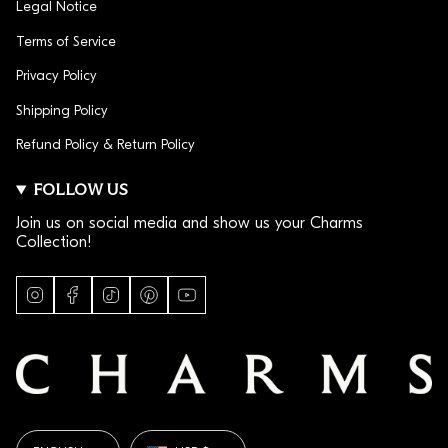
Legal Notice
Terms of Service
Privacy Policy
Shipping Policy
Refund Policy & Return Policy
FOLLOW US
Join us on social media and show us your Charms
Collection!
I
F
T
P
Y
n
a
i
i
o
s
c
k
n
u
t
e
T
t
T
a
b
o
e
u
g
o
k
r
b
r
o
e
e
a
k
s
LANGUAGE
CURRENCY
m
t