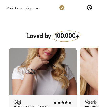
Charms: Yes
Others: No
Made for everyday wear
Loved by
100.000+
Gigi
Valerie