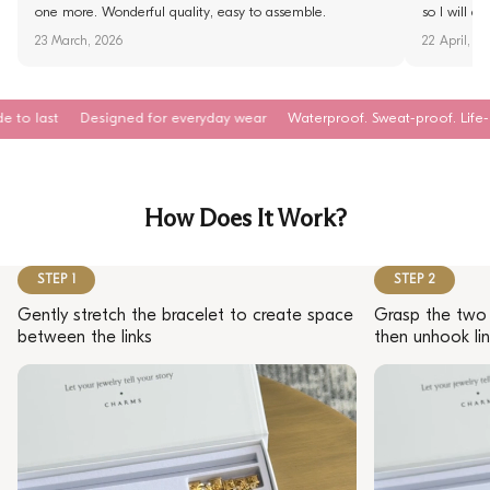
one more. Wonderful quality, easy to assemble.
so I will d
23 March, 2026
22 April, 2
Designed for everyday wear
Waterproof. Sweat-proof. Life-proof
Hyp
How Does It Work?
STEP 1
STEP 2
Gently stretch the bracelet to create space
Grasp the two 
between the links
then unhook lin