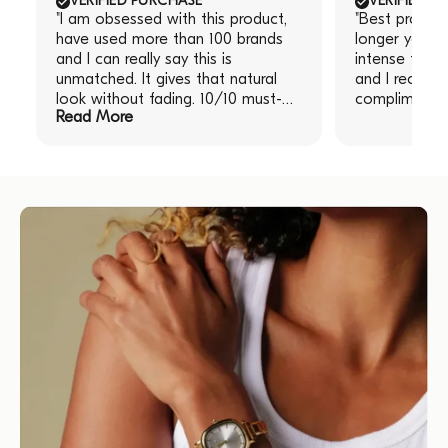
VERIFIED PURCHASE
VERIFIED P
"I am obsessed with this product,
"Best produc
have used more than 100 brands
longer you le
and I can really say this is
intense the re
unmatched. It gives that natural
and I receive
look without fading. 10/10 must-
compliments!
Read More
have!" "I am obsessed with this
product, have used more than 100
brands and I can really say this is
unmatched. It gives that natural
look without fading. 10/10 must-
have!"