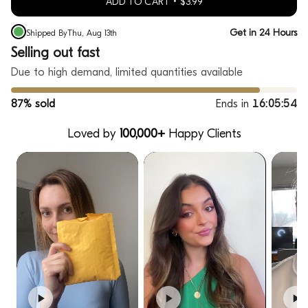
ADD TO CART
$3.99
Get in 24 Hours
Shipped By
Thu, Aug 13th
Selling out fast
Due to high demand, limited quantities available
87% sold
Ends in
16:05:53
Loved by
100,000+
Happy Clients