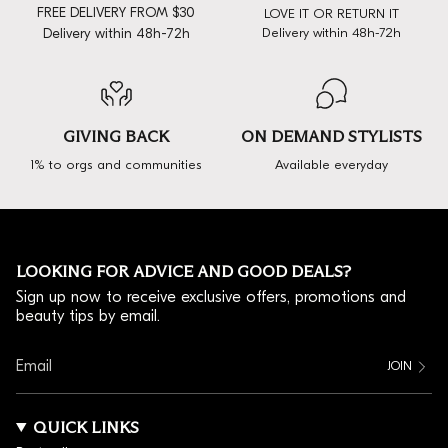
FREE DELIVERY FROM $30
LOVE IT OR RETURN IT
Delivery within 48h-72h
Delivery within 48h-72h
GIVING BACK
ON DEMAND STYLISTS
1% to orgs and communities
Available everyday
LOOKING FOR ADVICE AND GOOD DEALS?
Sign up now to receive exclusive offers, promotions and
beauty tips by email.
JOIN
QUICK LINKS