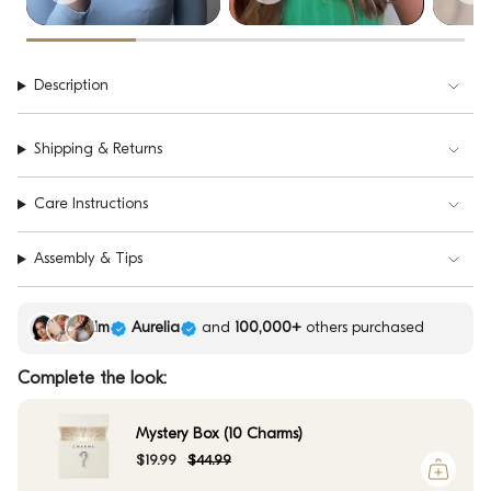
Description
Shipping & Returns
Care Instructions
Assembly & Tips
Kim
Aurelia
and
100,000+
others purchased
Complete the look:
Mystery Box (10 Charms)
$19.99
$44.99