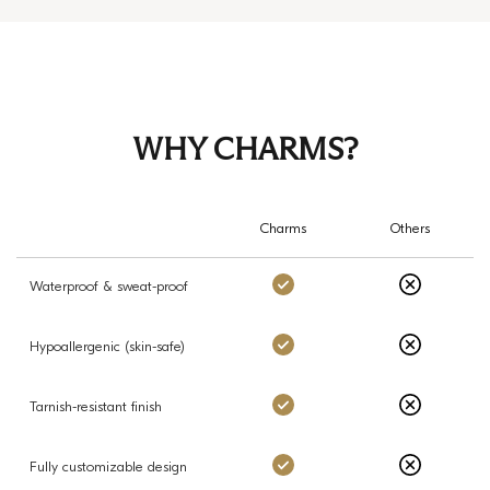
WHY CHARMS?
Charms
Others
Charms: Yes
Others: No
Waterproof & sweat-proof
Charms: Yes
Others: No
Hypoallergenic (skin-safe)
Charms: Yes
Others: No
Tarnish-resistant finish
Charms: Yes
Others: No
Fully customizable design