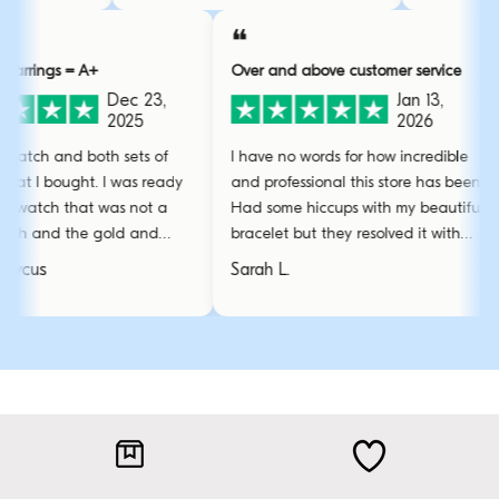
❝
❝
 = A+
Over and above customer service
Absol
Dec 23,
Jan 13,
2025
2026
nd both sets of
I have no words for how incredible
Absol
ought. I was ready
and professional this store has been.
The qu
 that was not a
Had some hiccups with my beautiful
wear 
 the gold and
bracelet but they resolved it with
them 
perfect!
amazing care.
stunn
Sarah L.
Emma
favour