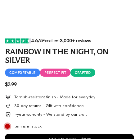
4.6/5
Excellent
3,000+ reviews
RAINBOW IN THE NIGHT, ON
SILVER
COMFORTABLE
PERFECT FIT
CRAFTED
Regular price
$3.99
Tarnish-resistant finish - Made for everyday
30-day returns - Gift with confidence
1-year warranty - We stand by our craft
Item is in stock