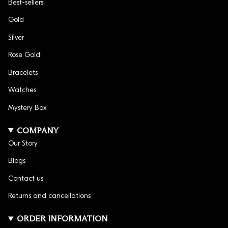
Best-sellers
Gold
Silver
Rose Gold
Bracelets
Watches
Mystery Box
COMPANY
Our Story
Blogs
Contact us
Returns and cancellations
ORDER INFORMATION