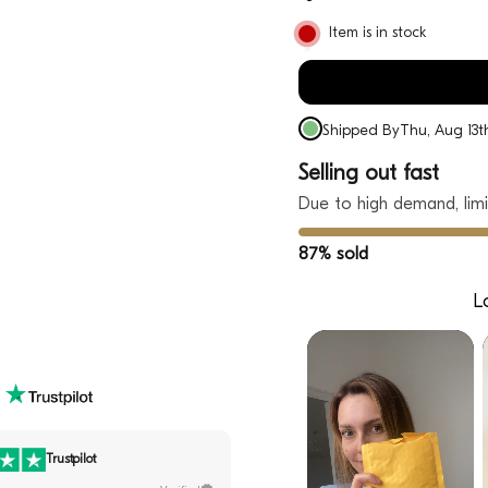
Item is in stock
Shipped By
Thu, Aug 13t
Selling out fast
Due to high demand, limi
87% sold
L
Trustpilot