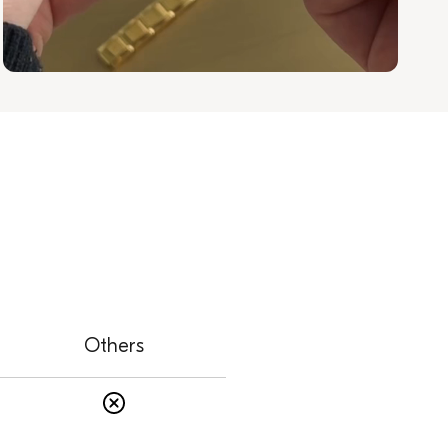
Others
s
Others: No