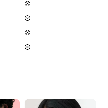
s
Others: No
s
Others: No
s
Others: No
s
Others: No