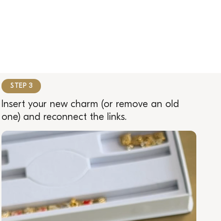
STEP 3
Insert your new charm (or remove an old
one) and reconnect the links.