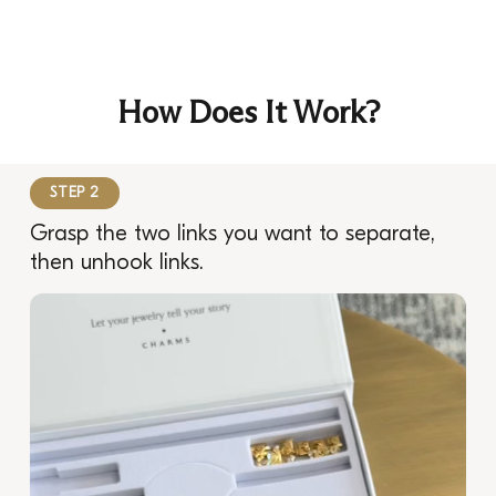
How Does It Work?
STEP 2
Grasp the two links you want to separate,
then unhook links.