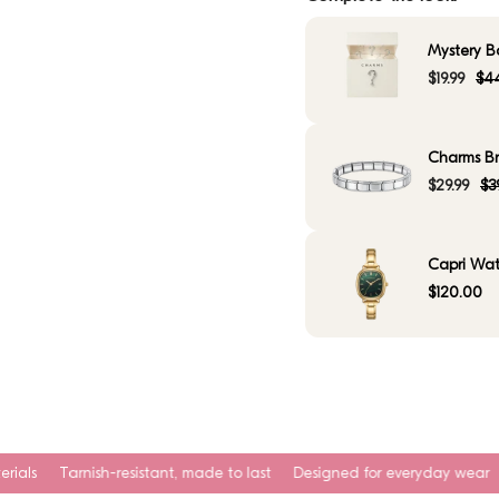
Mystery B
$19.99
$44
Charms Bra
$29.99
$3
Capri Wat
$120.00
esistant, made to last
Designed for everyday wear
Waterproof. Swea