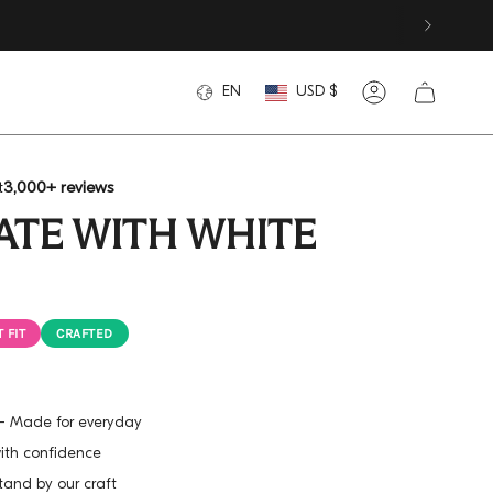
CURREN
LANGUAGE
EN
USD $
Account
t
3,000+ reviews
LATE WITH WHITE
 FIT
CRAFTED
h - Made for everyday
with confidence
tand by our craft