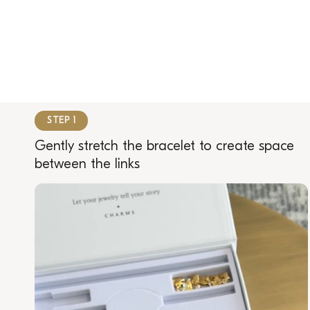
STEP 1
Gently stretch the bracelet to create space
between the links