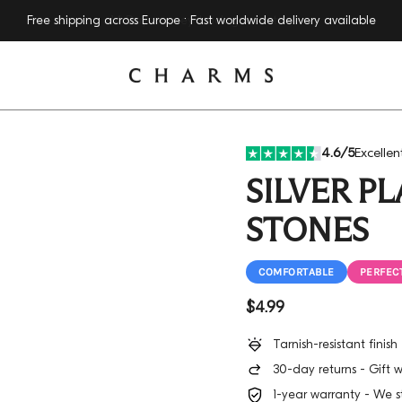
14 Days money-back-guarantee
4.6/5
Excellen
SILVER P
STONES
COMFORTABLE
PERFECT
Regular price
$4.99
Tarnish-resistant finis
30-day returns - Gift 
1-year warranty - We s