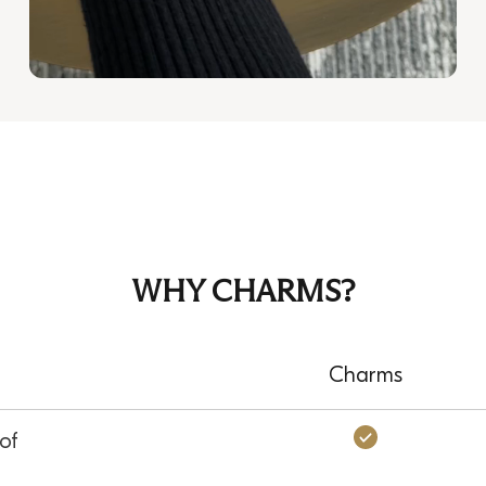
WHY CHARMS?
Charms
Charms: Ye
of