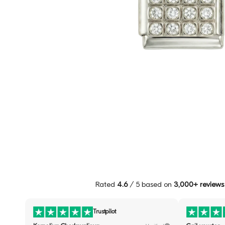
Rated
4.6
/ 5 based on
3,000+ reviews
Trustpilot