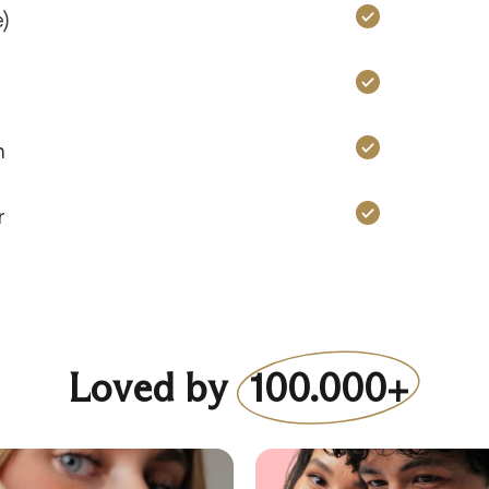
Charms: Ye
)
Charms: Ye
Charms: Ye
n
Charms: Ye
r
Loved by
100.000+