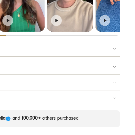
lia
and
100,000+
others purchased