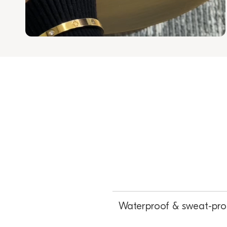
Waterproof & sweat-pro