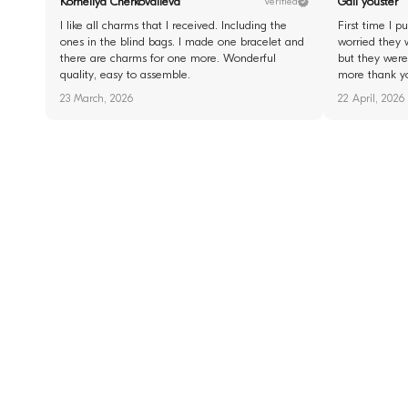
Korneliya Cherkovalieva
Gail youster
Verified
I like all charms that I received. Including the
First time I 
ones in the blind bags. I made one bracelet and
worried they 
there are charms for one more. Wonderful
but they were 
quality, easy to assemble.
more thank y
23 March, 2026
22 April, 2026