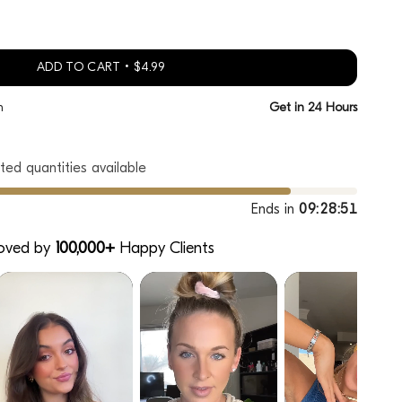
ADD TO CART
$4.99
h
Get in 24 Hours
ted quantities available
Ends in
09:28:50
oved by
100,000+
Happy Clients