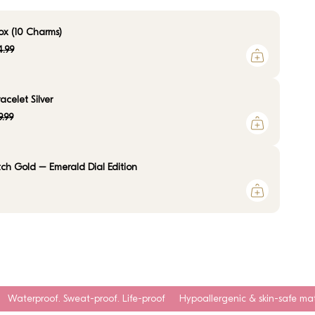
ox (10 Charms)
.99
celet Silver
9.99
ch Gold – Emerald Dial Edition
t-proof. Life-proof
Hypoallergenic & skin-safe materials
Tarnish-r