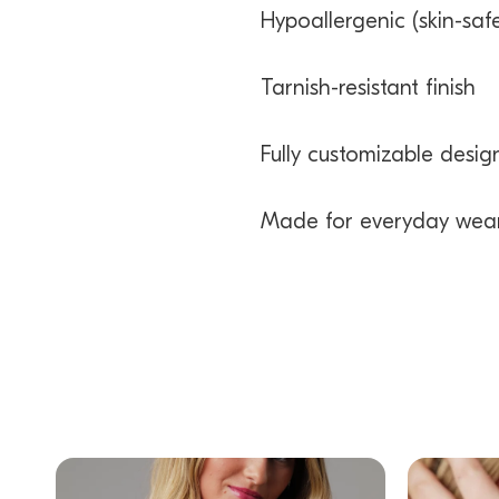
Hypoallergenic (skin-safe
Tarnish-resistant finish
Fully customizable desig
Made for everyday wea