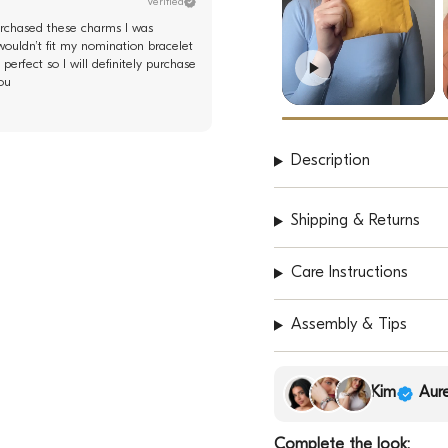
Verified
purchased these charms I was
wouldn’t fit my nomination bracelet
perfect so I will definitely purchase
ou
Description
Shipping & Returns
Care Instructions
Assembly & Tips
Kim
Aure
Complete the look: