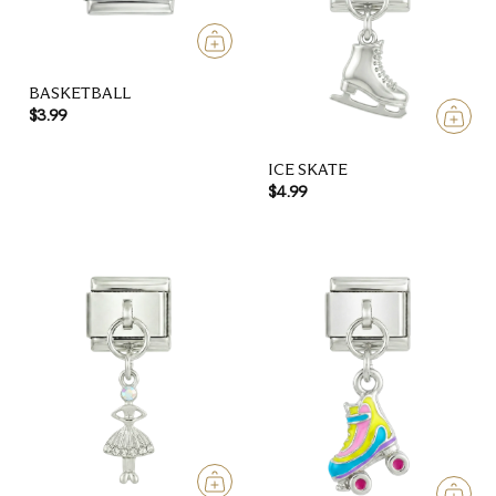
BASKETBALL
$3.99
ICE SKATE
$4.99