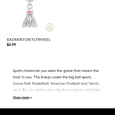
BADMINTON FLYWHEEL
$4.99
Sports charms let you wear the game that means the
most to you. The lineup covers the big ball sports,
Soccer Ball, Basketball, American Football and Tennis,
all at $4, plus skating picks like the Ice Skate and Roller
Skate at $5, a Badminton Flywheel, a Dancer with
Show more
Stone, and the standout Double Racing Flags at $18.
Play the sport yourself, coach it, or just follow your