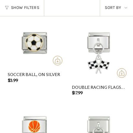
SORT
SHOW FILTERS
SORT BY
BY
SOCCER BALL, ON SILVER
$3.99
DOUBLE RACING FLAGS,
ON SILVER
$17.99