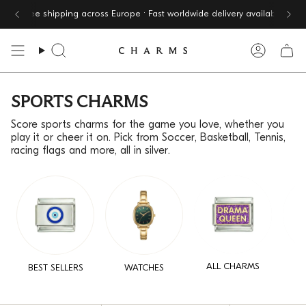
Skip
Free shipping across Europe · Fast worldwide delivery available
to
content
Search
Accoun
SPORTS CHARMS
Score sports charms for the game you love, whether you
play it or cheer it on. Pick from Soccer, Basketball, Tennis,
racing flags and more, all in silver.
ALL CHARMS
BEST SELLERS
WATCHES