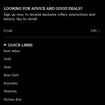
team, and there is a charm here that says so.
LOOKING FOR ADVICE AND GOOD DEALS?
HOW TO MATCH ATHLETIC CHARMS TO YOUR
Sign up now to receive exclusive offers, promotions and
SPORT
beauty tips by email.
Athletic charms work best when they match what you
actually do. A player picks the ball from their own
JOIN
game, Soccer, Basketball or Tennis; a skater goes for
the Ice Skate or Roller Skate; and a motorsport fan
QUICK LINKS
reaches for the Double Racing Flags. Each charm is
Best-sellers
hypoallergenic and tarnish resistant, comes with a 1-
year warranty, and clips on at home in seconds. Once
Gold
you reach 10 charms, the bracelet is free.
Silver
IDEAS FOR SPORTS CHARM BRACELETS
Rose Gold
Sports charm bracelets are a good way to tell a longer
Bracelets
story than one charm can. Line up every sport you play
Watches
across a season, mix a ball charm with a jersey number
and an initial, or gift a set to a teammate to mark a
Mystery Box
win. Space the sports charms between other pieces, or