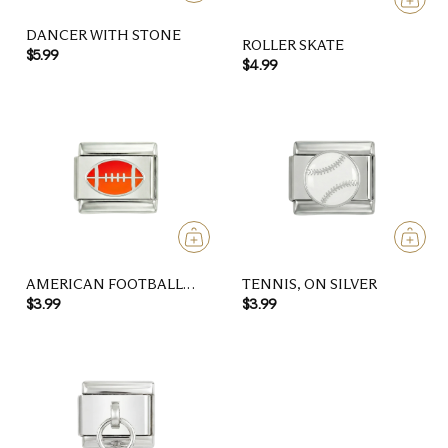
DANCER WITH STONE
ROLLER SKATE
$5.99
$4.99
AMERICAN FOOTBALL
TENNIS, ON SILVER
BALL, RED AND ORANGE,
$3.99
$3.99
ON SILVER