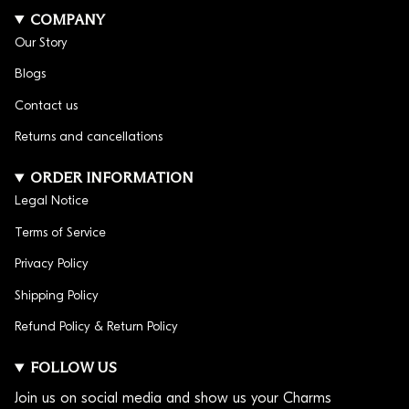
group them together for a bracelet that is all about
COMPANY
the game.
Our Story
Blogs
Contact us
Returns and cancellations
ORDER INFORMATION
Legal Notice
Terms of Service
Privacy Policy
Shipping Policy
Refund Policy & Return Policy
FOLLOW US
Join us on social media and show us your Charms