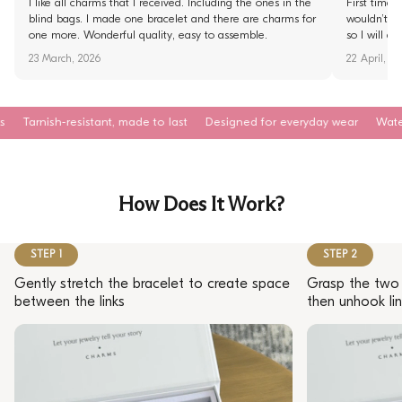
I like all charms that I received. Including the ones in the
First time 
blind bags. I made one bracelet and there are charms for
wouldn’t fi
one more. Wonderful quality, easy to assemble.
so I will d
23 March, 2026
22 April, 2
esistant, made to last
Designed for everyday wear
Waterproof. Sweat
How Does It Work?
STEP 1
STEP 2
Gently stretch the bracelet to create space
Grasp the two 
between the links
then unhook lin