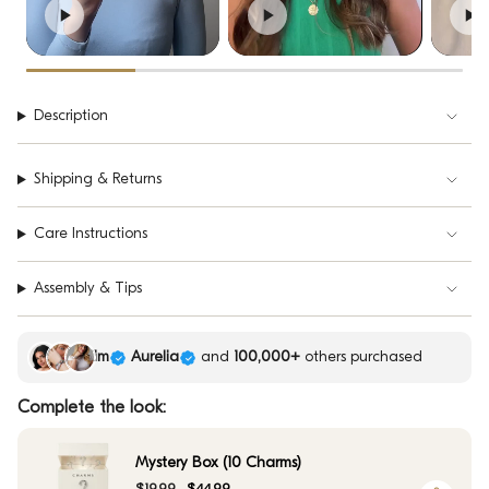
Description
Shipping & Returns
Care Instructions
Assembly & Tips
Kim
Aurelia
and
100,000+
others purchased
Complete the look:
Mystery Box (10 Charms)