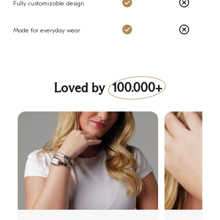
Charms: Yes
Others: No
Fully customizable design
Charms: Yes
Others: No
Made for everyday wear
Loved by
100.000+