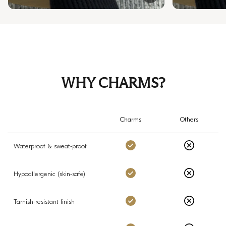
WHY CHARMS?
Charms
Others
Charms: Yes
Others: No
Waterproof & sweat-proof
Charms: Yes
Others: No
Hypoallergenic (skin-safe)
Charms: Yes
Others: No
Tarnish-resistant finish