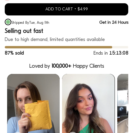
ADD TO CART
$4.99
Get in 24 Hours
Shipped By
Tue, Aug 11th
Selling out fast
Due to high demand, limited quantities available
87% sold
Ends in
15:13:07
Loved by
100,000+
Happy Clients