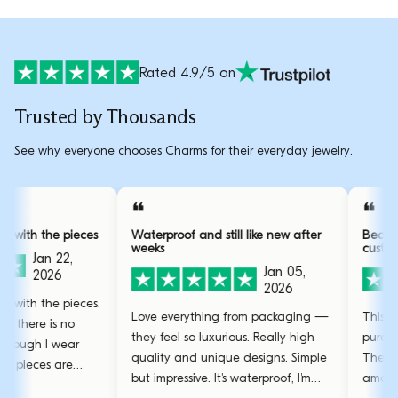
Rated 4.9/5 on
Trusted by Thousands
See why everyone chooses Charms for their everyday jewelry.
❝
ly obsessed with the pieces
Waterproof and still like new after
weeks
Jan 22,
Jan 05,
2026
2026
ly obsessed with the pieces.
Love everything from packaging —
ty is great, there is no
they feel so luxurious. Really high
ear even though I wear
quality and unique designs. Simple
ryday. The pieces are
but impressive. It's waterproof, I'm
 and the gold bangle is my
.