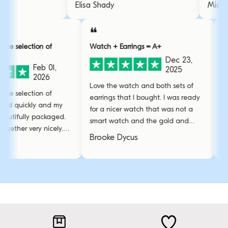
wearing it like 2 weeks everyday
.
Elisa Shady
and it's still like new.
❝
❝
tion of
Watch + Earrings = A+
Over and a
Dec 23,
Feb 01,
2025
2026
Love the watch and both sets of
I have no w
tion of
earrings that I bought. I was ready
and profess
ckly and my
for a nicer watch that was not a
Had some h
ly packaged.
smart watch and the gold and
bracelet bu
very nicely.
emerald green is perfect!
amazing c
Brooke Dycus
Sarah L.