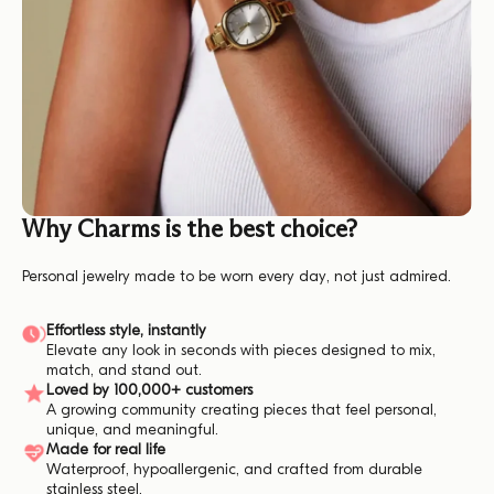
Why Charms is the best choice?
Personal jewelry made to be worn every day, not just admired.
Effortless style, instantly
Elevate any look in seconds with pieces designed to mix,
match, and stand out.
Loved by 100,000+ customers
A growing community creating pieces that feel personal,
unique, and meaningful.
Made for real life
Waterproof, hypoallergenic, and crafted from durable
stainless steel.