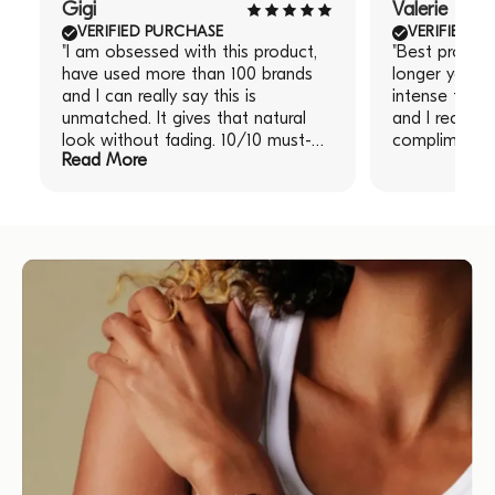
Gigi
Valerie
VERIFIED PURCHASE
VERIFIED P
"I am obsessed with this product,
"Best produc
have used more than 100 brands
longer you le
and I can really say this is
intense the re
unmatched. It gives that natural
and I receive
look without fading. 10/10 must-
compliments!
Read More
have!" "I am obsessed with this
product, have used more than 100
brands and I can really say this is
unmatched. It gives that natural
look without fading. 10/10 must-
have!"