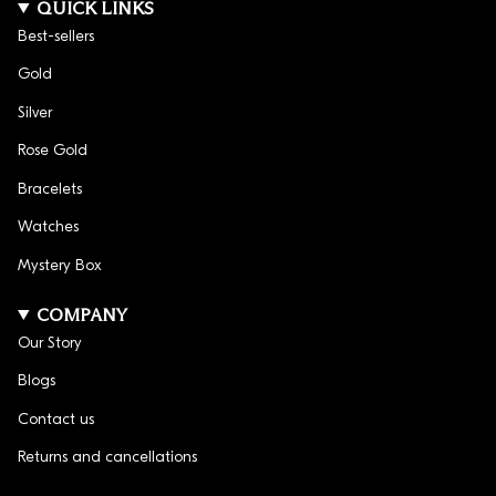
QUICK LINKS
Best-sellers
Gold
Silver
Rose Gold
Bracelets
Watches
Mystery Box
COMPANY
Our Story
Blogs
Contact us
Returns and cancellations