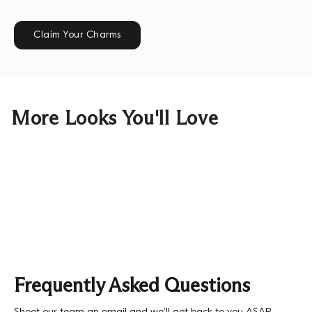
Claim Your Charms
More Looks You'll Love
Frequently Asked Questions