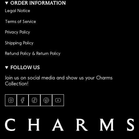
ORDER INFORMATION
Legal Notice
Terms of Service
Privacy Policy
Shipping Policy
Refund Policy & Return Policy
FOLLOW US
Join us on social media and show us your Charms
Collection!
I
F
T
P
Y
n
a
i
i
o
s
c
k
n
u
t
e
T
t
T
a
b
o
e
u
g
o
k
r
b
r
o
e
e
a
k
s