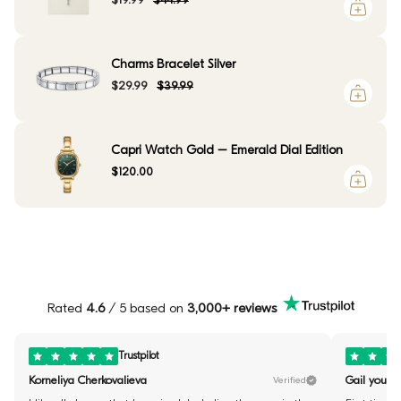
$19.99
$44.99
Charms Bracelet Silver
$29.99
$39.99
Capri Watch Gold – Emerald Dial Edition
$120.00
Rated
4.6
/ 5 based on
3,000+ reviews
Trustpilot
Korneliya Cherkovalieva
Gail youste
Verified