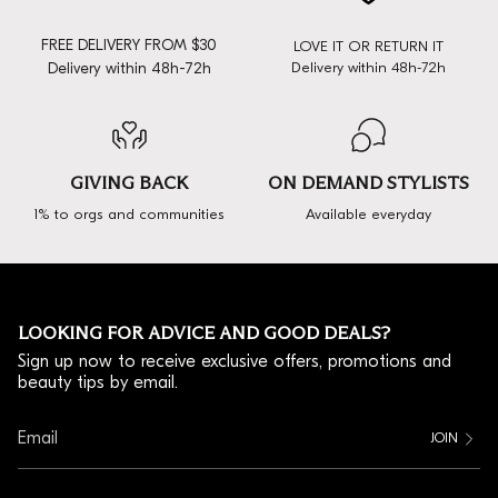
FREE DELIVERY FROM $30
LOVE IT OR RETURN IT
Delivery within 48h-72h
Delivery within 48h-72h
GIVING BACK
ON DEMAND STYLISTS
1% to orgs and communities
Available everyday
LOOKING FOR ADVICE AND GOOD DEALS?
Sign up now to receive exclusive offers, promotions and
beauty tips by email.
JOIN