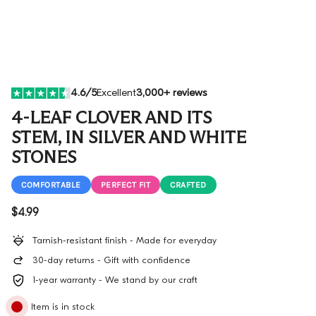
4.6/5
Excellent
3,000+ reviews
4-LEAF CLOVER AND ITS
STEM, IN SILVER AND WHITE
STONES
COMFORTABLE
PERFECT FIT
CRAFTED
Regular price
$4.99
Tarnish-resistant finish - Made for everyday
30-day returns - Gift with confidence
1-year warranty - We stand by our craft
Item is in stock