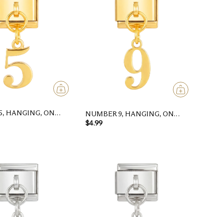
, HANGING, ON
NUMBER 9, HANGING, ON
GOLD
$4.99