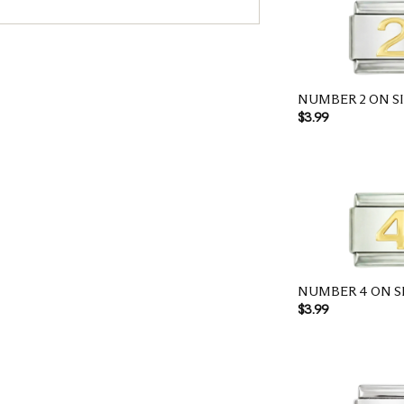
NUMBER 2 ON S
$3.99
NUMBER 4 ON S
$3.99