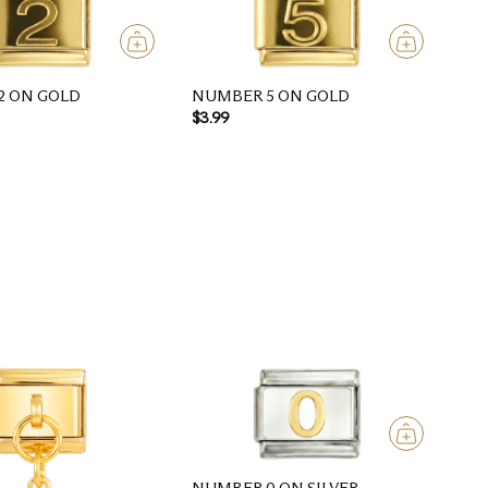
2 ON GOLD
NUMBER 5 ON GOLD
$3.99