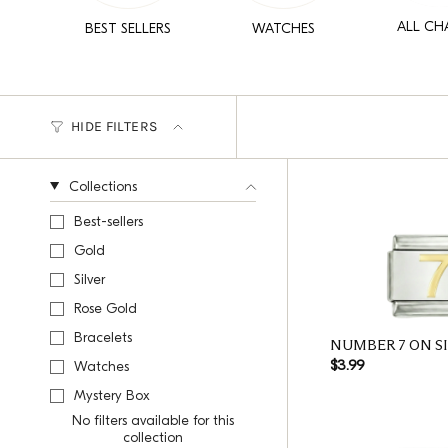
ALL CH
BEST SELLERS
WATCHES
HIDE FILTERS
Collections
Best-sellers
Gold
Silver
Rose Gold
Bracelets
NUMBER 7 ON S
$3.99
Watches
Mystery Box
No filters available for this
collection