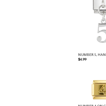
NUMBER 5, HAN
SILVER
$4.99
NUMBER 4 ON 