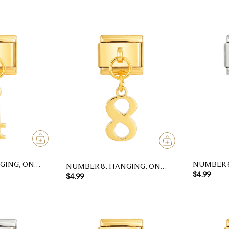
GING, ON
NUMBER 6
NUMBER 8, HANGING, ON
SILVER
GOLD
$4.99
$4.99