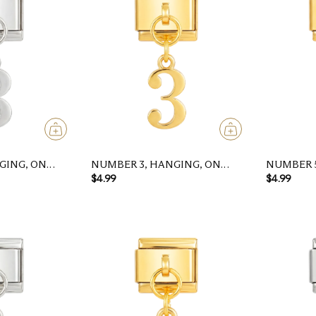
NUMBER 3, HANGING, ON
NUMBER 5
GING, ON
GOLD
GOLD
$4.99
$4.99