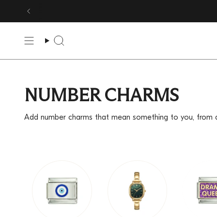
Skip
to
content
Search
NUMBER CHARMS
Add number charms that mean something to you, from a lu