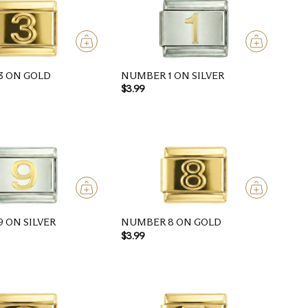
NUMBER 1 ON SILVER
3 ON GOLD
$3.99
NUMBER 8 ON GOLD
 ON SILVER
$3.99