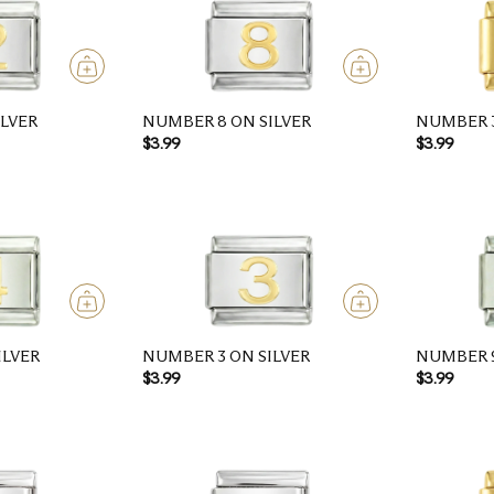
NUMBER 
ILVER
NUMBER 8 ON SILVER
$3.99
$3.99
NUMBER 3 ON SILVER
ILVER
NUMBER 9
$3.99
$3.99