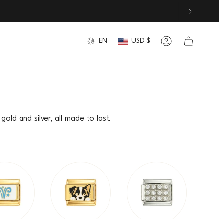
CURREN
LANGUAGE
EN
USD $
Account
ld and silver, all made to last.