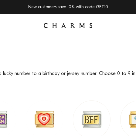
New customers save 10% with code
GET10
cky number to a birthday or jersey number. Choose 0 to 9 in go