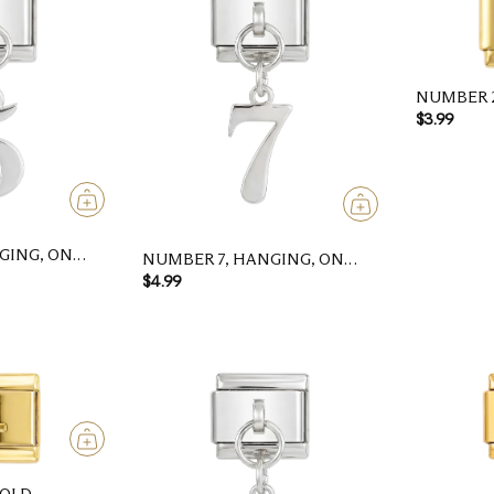
NUMBER 
$3.99
GING, ON
NUMBER 7, HANGING, ON
SILVER
$4.99
GOLD