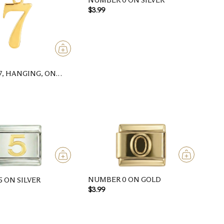
NUMBER 0 ON SILVER
$3.99
, HANGING, ON
NUMBER 0 ON GOLD
 ON SILVER
$3.99