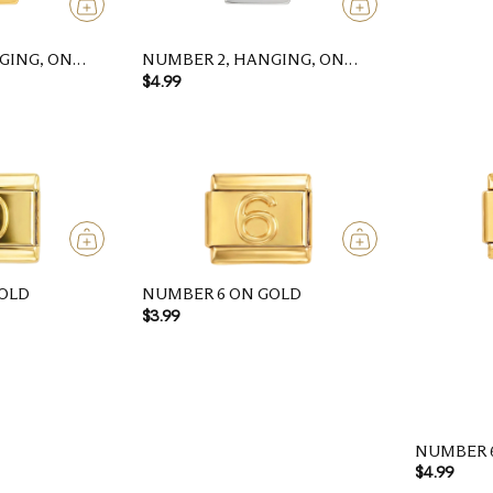
GING, ON
NUMBER 2, HANGING, ON
SILVER
$4.99
OLD
NUMBER 6 ON GOLD
$3.99
NUMBER 6
GOLD
$4.99