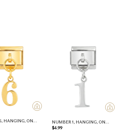
, HANGING, ON
NUMBER 1, HANGING, ON
SILVER
$4.99