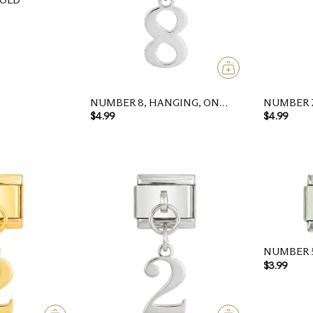
NUMBER 8, HANGING, ON
NUMBER 7
SILVER
GOLD
$4.99
$4.99
NUMBER 5
$3.99