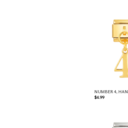
NUMBER 4, HAN
GOLD
$4.99