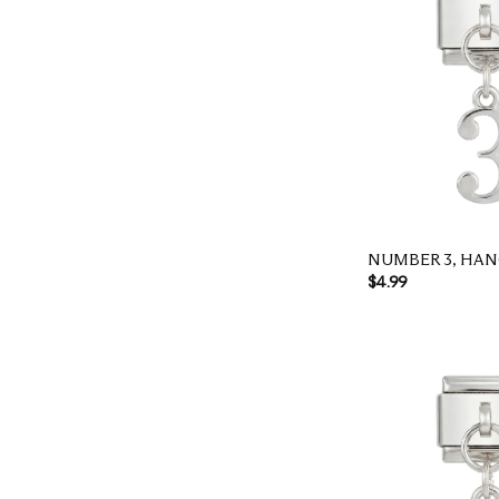
NUMBER 3, HAN
SILVER
$4.99