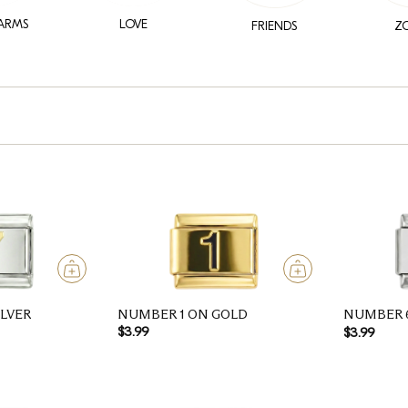
ARMS
LOVE
FRIENDS
Z
NUMBER 1 ON GOLD
NUMBER 6
ILVER
$3.99
$3.99