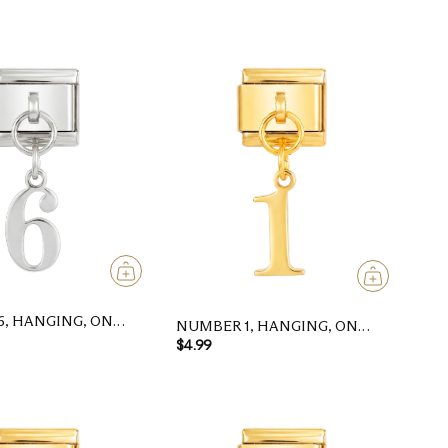
, HANGING, ON
NUMBER 1, HANGING, ON
GOLD
$4.99