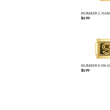
NUMBER 2, HAN
GOLD
$4.99
NUMBER 9 ON G
$3.99