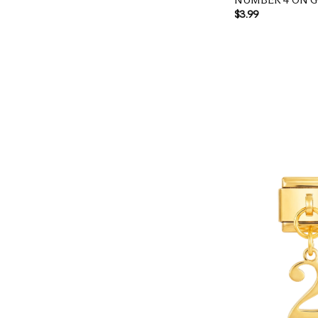
$3.99