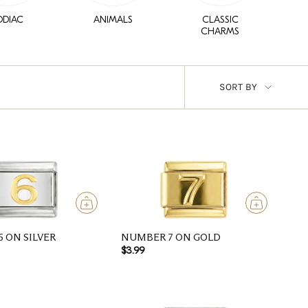
ODIAC
ANIMALS
CLASSIC
CHARMS
SORT
SORT BY
BY
NUMBER 7 ON GOLD
 ON SILVER
$3.99